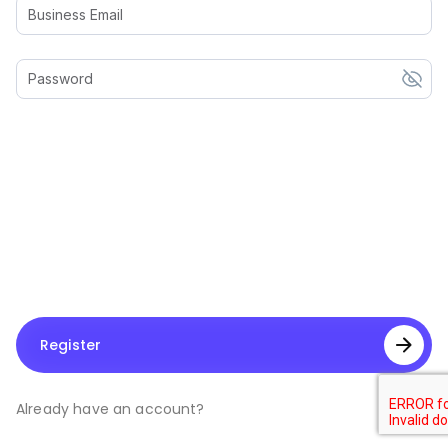
Business Email
Password
Register
Already have an account?
Log In