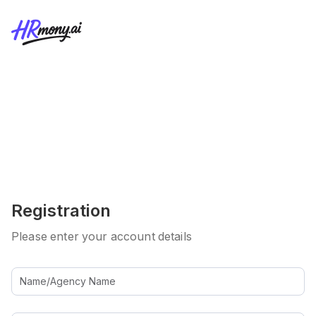
Registration
Please enter your account details
Name/Agency Name